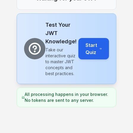
Test Your
JWT
Knowledge!
Start
Take our
Quiz
interactive quiz
to master JWT
concepts and
best practices.
All processing happens in your browser.
No tokens are sent to any server.