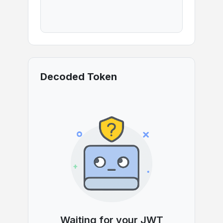
Decoded Token
Waiting for your JWT