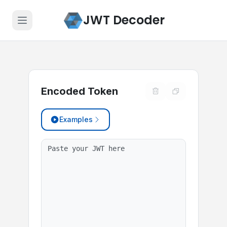
JWT Decoder
Encoded Token
Examples